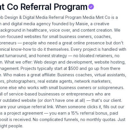
t Co Referral Program
 Design & Digital Media Referral Program Media Mint Co is a
 and digital media agency founded by Maisie, a creative
background in healthcare, voice over, and content creation. We
sion-focused websites for small business owners, coaches,
epreneurs — people who need a great online presence but don't
hnical know-how to do it themselves. Every project is handled with
fast turnaround, and honest strategy — no bloated retainers, no
on. What we offer: Web design and development, website hosting,
agement. Projects typically start at $500 and go up from there
Who makes a great affiliate: Business coaches, virtual assistants,
rs, photographers, real estate agents, network marketers,
one else who works with small business owners or solopreneurs.
full of service-based businesses or entrepreneurs who are
 outdated website (or don't have one at all) — that's our client.
re your unique referral link. When someone clicks it, fills out our
ns a project agreement — you earn a 15% referral bonus, paid
posit is received. No complicated funnels, no monthly quotas. Just
right people.