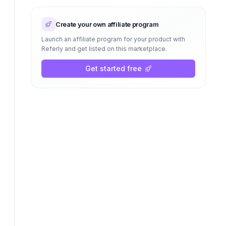
Create your own affiliate program
Launch an affiliate program for your product with
Referly and get listed on this marketplace.
Get started free