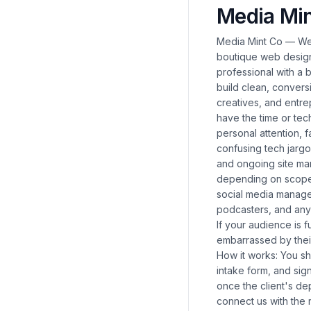
Media Min
Media Mint Co — Web
boutique web design
professional with a 
build clean, conver
creatives, and entr
have the time or tec
personal attention, 
confusing tech jarg
and ongoing site man
depending on scope. 
social media manage
podcasters, and any
If your audience is 
embarrassed by their
How it works: You sha
intake form, and sig
once the client's de
connect us with the 