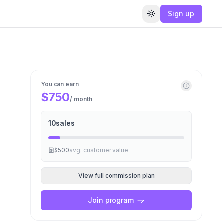
Sign up
Toggle theme
You can earn
$750
/ month
10
sales
$500
avg. customer value
View full commission plan
Join program