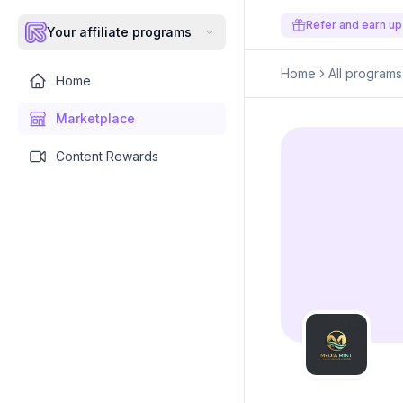
Refer and earn up
Your affiliate programs
Home
All programs
Home
Marketplace
Content Rewards