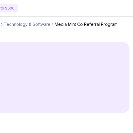
 to $500
Technology & Software
Media Mint Co Referral Program