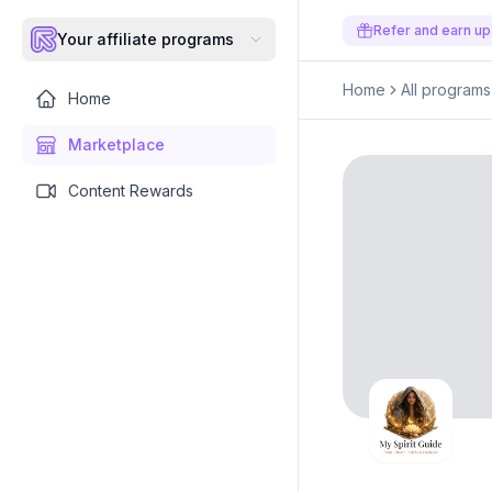
Refer and earn up
Your affiliate programs
Home
All programs
Home
Marketplace
Content Rewards