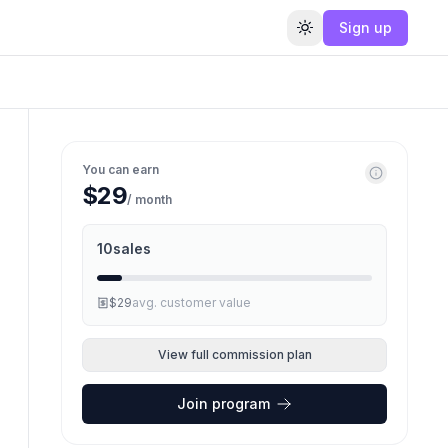
Sign up
Toggle theme
You can earn
$29
/ month
10
sales
$29
avg. customer value
View full commission plan
Join program