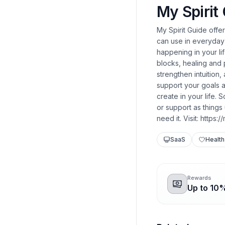
My Spirit
My Spirit Guide offe
can use in everyday 
happening in your li
blocks, healing and
strengthen intuition
support your goals a
create in your life.
or support as things
need it. Visit: https:
SaaS
Health
Rewards
Up to 10%