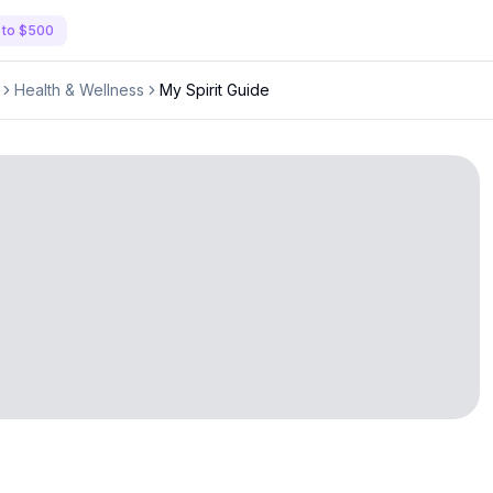
 to $500
Health & Wellness
My Spirit Guide