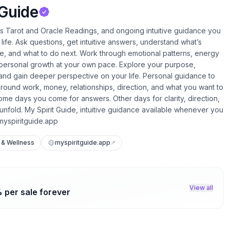
 Guide
rs Tarot and Oracle Readings, and ongoing intuitive guidance you
life. Ask questions, get intuitive answers, understand what’s
fe, and what to do next. Work through emotional patterns, energy
 personal growth at your own pace. Explore your purpose,
, and gain deeper perspective on your life. Personal guidance to
round work, money, relationships, direction, and what you want to
 Some days you come for answers. Other days for clarity, direction,
 unfold. My Spirit Guide, intuitive guidance available whenever you
//myspiritguide.app
 & Wellness
myspiritguide.app
↗
View all
 per sale forever