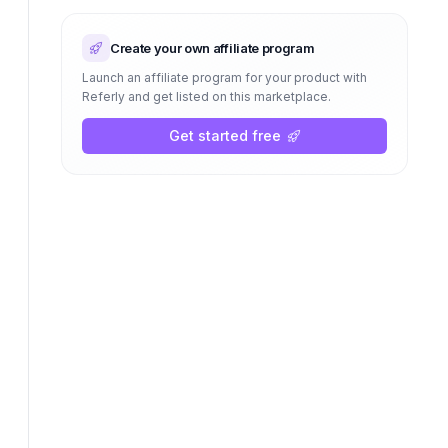
Create your own affiliate program
Launch an affiliate program for your product with
Referly and get listed on this marketplace.
Get started free