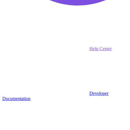
Help Center
Developer
Documentation