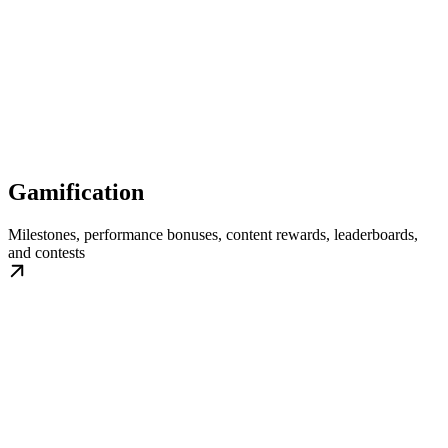
Gamification
Milestones, performance bonuses, content rewards, leaderboards,
and contests