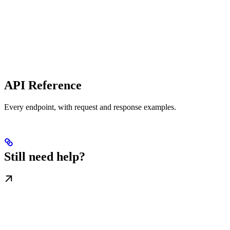
API Reference
Every endpoint, with request and response examples.
Still need help?