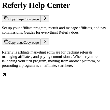
Referly Help Center
Copy page
Copy page
Set up your affiliate program, recruit and manage affiliates, and pay
commissions. Guides for everything Referly does.
Copy page
Copy page
Referly is affiliate marketing software for tracking referrals,
managing affiliates, and paying commissions. Whether you’re
launching your first program, moving from another platform, or
promoting a program as an affiliate, start here.