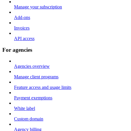
Manage your subscription
Add-ons
Invoices
API access
For agencies
Agencies overview
Manage client programs
Feature access and usage limits
Payment exemptions
White label
Custom domain
Agency billing