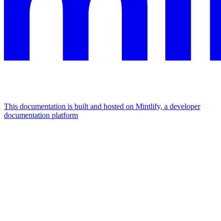
This documentation is built and hosted on Mintlify, a developer
documentation platform