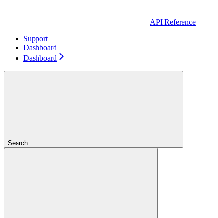
API Reference
Support
Dashboard
Dashboard
Search...