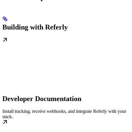
Building with Referly
Developer Documentation
Install tracking, receive webhooks, and integrate Referly with your
stack.