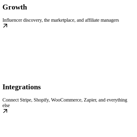
Growth
Influencer discovery, the marketplace, and affiliate managers
Integrations
Connect Stripe, Shopify, WooCommerce, Zapier, and everything
else