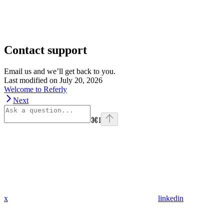
Contact support
Email us and we’ll get back to you.
Last modified on
July 20, 2026
Welcome to Referly
Next
⌘
I
x
linkedin