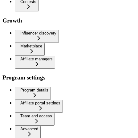
Contests
Growth
Influencer discovery
Marketplace
Affiliate managers
Program settings
Program details
Affiliate portal settings
Team and access
Advanced