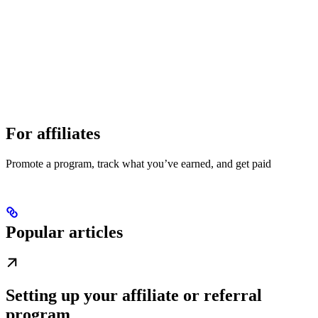
For affiliates
Promote a program, track what you’ve earned, and get paid
Popular articles
Setting up your affiliate or referral
program