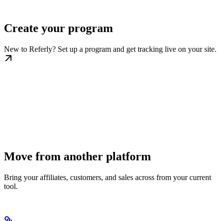
Create your program
New to Referly? Set up a program and get tracking live on your site.
Move from another platform
Bring your affiliates, customers, and sales across from your current
tool.