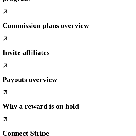
Commission plans overview
Invite affiliates
Payouts overview
Why a reward is on hold
Connect Stripe