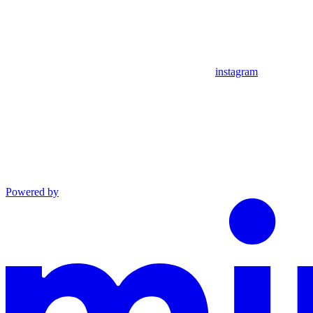
instagram
Powered by