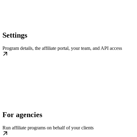
Settings
Program details, the affiliate portal, your team, and API access
For agencies
Run affiliate programs on behalf of your clients