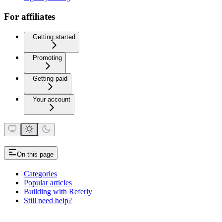
For affiliates
Getting started
Promoting
Getting paid
Your account
On this page
Categories
Popular articles
Building with Referly
Still need help?