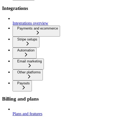
Integrations
Integrations overview
Payments and ecommerce
Stripe setups
Automation
Email marketing
Other platforms
Payouts
Billing and plans
Plans and features