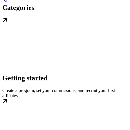
Categories
Getting started
Create a program, set your commissions, and recruit your first
affiliates