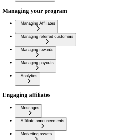
Managing your program
Managing Affiliates
Managing referred customers
Managing rewards
Managing payouts
Analytics
Engaging affiliates
Messages
Affiliate announcements
Marketing assets