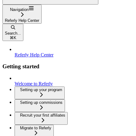
Navigation
Referly Help Center
Search...
⌘
K
Referly Help Center
Getting started
Welcome to Referly
Setting up your program
Setting up commissions
Recruit your first affiliates
Migrate to Referly