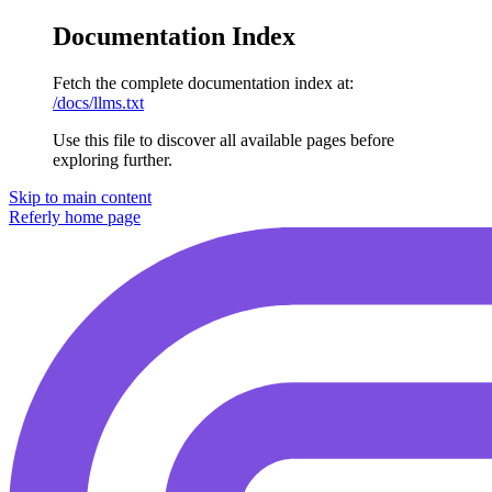
Documentation Index
Fetch the complete documentation index at:
/docs/llms.txt
Use this file to discover all available pages before
exploring further.
Skip to main content
Referly
home page