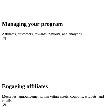
Managing your program
Affiliates, customers, rewards, payouts, and analytics
Engaging affiliates
Messages, announcements, marketing assets, coupons, widgets, and
emails