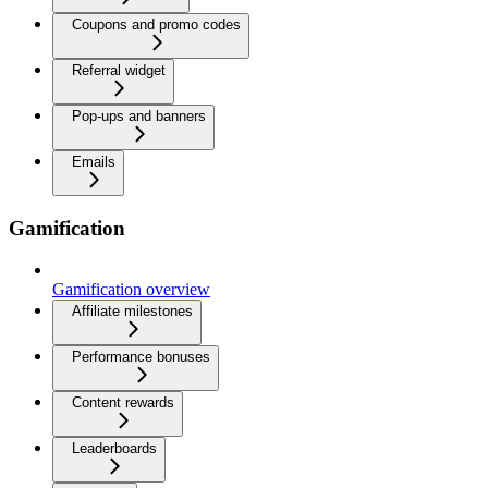
Coupons and promo codes
Referral widget
Pop-ups and banners
Emails
Gamification
Gamification overview
Affiliate milestones
Performance bonuses
Content rewards
Leaderboards