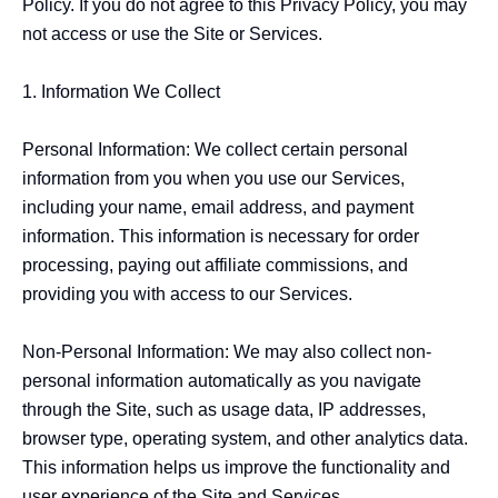
Policy. If you do not agree to this Privacy Policy, you may 
not access or use the Site or Services.

1. Information We Collect

Personal Information: We collect certain personal 
information from you when you use our Services, 
including your name, email address, and payment 
information. This information is necessary for order 
processing, paying out affiliate commissions, and 
providing you with access to our Services.

Non-Personal Information: We may also collect non-
personal information automatically as you navigate 
through the Site, such as usage data, IP addresses, 
browser type, operating system, and other analytics data. 
This information helps us improve the functionality and 
user experience of the Site and Services.
