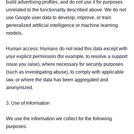
build advertising profiles, and do not use it for purposes 
unrelated to the functionality described above. We do not 
use Google user data to develop, improve, or train 
generalized artificial intelligence or machine learning 
models.

Human access: Humans do not read this data except with 
your explicit permission (for example, to resolve a support 
issue you raise), where necessary for security purposes 
(such as investigating abuse), to comply with applicable 
law, or where the data has been aggregated and 
anonymized.

3. Use of Information

We use the information we collect for the following 
purposes:
