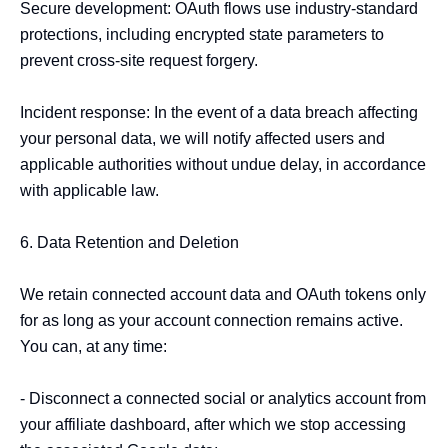
Secure development: OAuth flows use industry-standard 
protections, including encrypted state parameters to 
prevent cross-site request forgery.

Incident response: In the event of a data breach affecting 
your personal data, we will notify affected users and 
applicable authorities without undue delay, in accordance 
with applicable law.

6. Data Retention and Deletion

We retain connected account data and OAuth tokens only 
for as long as your account connection remains active. 
You can, at any time:

- Disconnect a connected social or analytics account from 
your affiliate dashboard, after which we stop accessing 