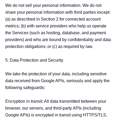
We do not sell your personal information. We do not 
share your personal information with third parties except: 
(a) as described in Section 2 for connected account 
metrics; (b) with service providers who help us operate 
the Services (such as hosting, database, and payment 
providers) and who are bound by confidentiality and data 
protection obligations; or (c) as required by law.

5. Data Protection and Security

We take the protection of your data, including sensitive 
data received from Google APIs, seriously and apply the 
following safeguards:

Encryption in transit: All data transmitted between your 
browser, our servers, and third-party APIs (including 
Google APIs) is encrypted in transit using HTTPS/TLS.
