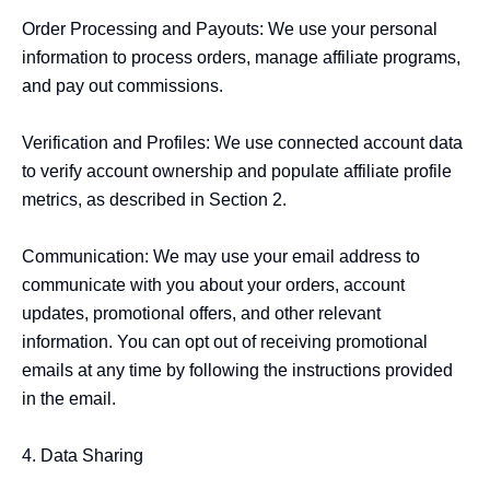
Order Processing and Payouts: We use your personal 
information to process orders, manage affiliate programs, 
and pay out commissions.

Verification and Profiles: We use connected account data 
to verify account ownership and populate affiliate profile 
metrics, as described in Section 2.

Communication: We may use your email address to 
communicate with you about your orders, account 
updates, promotional offers, and other relevant 
information. You can opt out of receiving promotional 
emails at any time by following the instructions provided 
in the email.

4. Data Sharing
