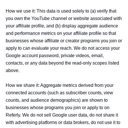
How we use it: This data is used solely to (a) verify that 
you own the YouTube channel or website associated with 
your affiliate profile, and (b) display aggregate audience 
and performance metrics on your affiliate profile so that 
businesses whose affiliate or creator programs you join or 
apply to can evaluate your reach. We do not access your 
Google account password, private videos, email, 
contacts, or any data beyond the read-only scopes listed 
above.

How we share it: Aggregate metrics derived from your 
connected accounts (such as subscriber counts, view 
counts, and audience demographics) are shown to 
businesses whose programs you join or apply to on 
Referly. We do not sell Google user data, do not share it 
with advertising platforms or data brokers, do not use it to 