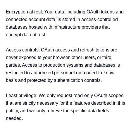
Encryption at rest: Your data, including OAuth tokens and 
connected account data, is stored in access-controlled 
databases hosted with infrastructure providers that 
encrypt data at rest.

Access controls: OAuth access and refresh tokens are 
never exposed to your browser, other users, or third 
parties. Access to production systems and databases is 
restricted to authorized personnel on a need-to-know 
basis and protected by authentication controls.

Least privilege: We only request read-only OAuth scopes 
that are strictly necessary for the features described in this 
policy, and we only retrieve the specific data fields 
needed.
