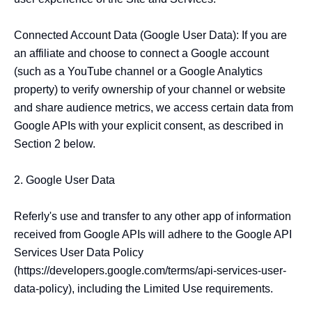
Connected Account Data (Google User Data): If you are 
an affiliate and choose to connect a Google account 
(such as a YouTube channel or a Google Analytics 
property) to verify ownership of your channel or website 
and share audience metrics, we access certain data from 
Google APIs with your explicit consent, as described in 
Section 2 below.

2. Google User Data

Referly's use and transfer to any other app of information 
received from Google APIs will adhere to the Google API 
Services User Data Policy 
(https://developers.google.com/terms/api-services-user-
data-policy), including the Limited Use requirements.
