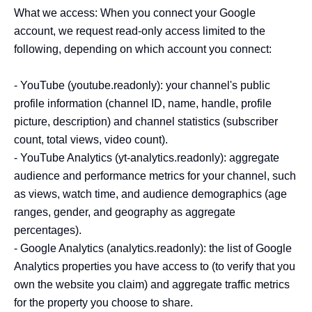
What we access: When you connect your Google 
account, we request read-only access limited to the 
following, depending on which account you connect:

- YouTube (youtube.readonly): your channel's public 
profile information (channel ID, name, handle, profile 
picture, description) and channel statistics (subscriber 
count, total views, video count).

- YouTube Analytics (yt-analytics.readonly): aggregate 
audience and performance metrics for your channel, such 
as views, watch time, and audience demographics (age 
ranges, gender, and geography as aggregate 
percentages).

- Google Analytics (analytics.readonly): the list of Google 
Analytics properties you have access to (to verify that you 
own the website you claim) and aggregate traffic metrics 
for the property you choose to share.
