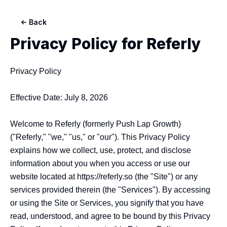
Back
Privacy Policy for
Referly
Privacy Policy

Effective Date: July 8, 2026

Welcome to Referly (formerly Push Lap Growth) 
("Referly," "we," "us," or "our"). This Privacy Policy 
explains how we collect, use, protect, and disclose 
information about you when you access or use our 
website located at https://referly.so (the "Site") or any 
services provided therein (the "Services"). By accessing 
or using the Site or Services, you signify that you have 
read, understood, and agree to be bound by this Privacy 