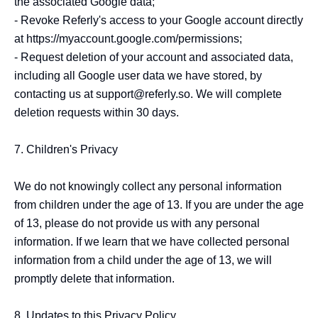
the associated Google data;

- Revoke Referly's access to your Google account directly 
at https://myaccount.google.com/permissions;

- Request deletion of your account and associated data, 
including all Google user data we have stored, by 
contacting us at support@referly.so. We will complete 
deletion requests within 30 days.

7. Children's Privacy

We do not knowingly collect any personal information 
from children under the age of 13. If you are under the age 
of 13, please do not provide us with any personal 
information. If we learn that we have collected personal 
information from a child under the age of 13, we will 
promptly delete that information.

8. Updates to this Privacy Policy
