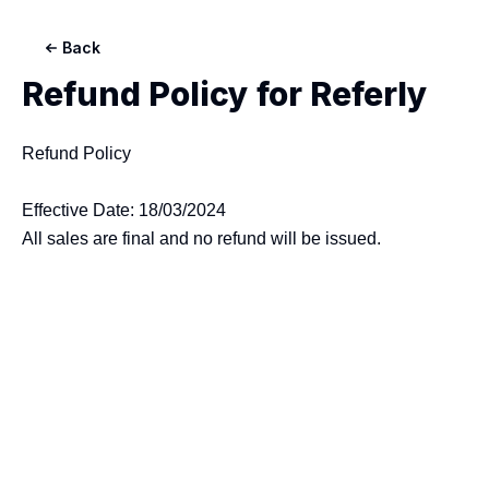
Back
Refund Policy for
Referly
Refund Policy

Effective Date: 18/03/2024
