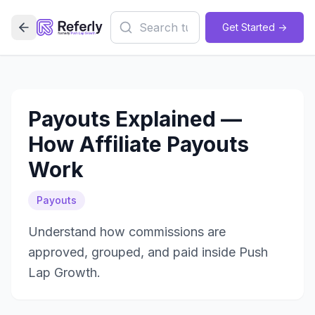
Get Started ->
Payouts Explained —
How Affiliate Payouts
Work
Payouts
Understand how commissions are
approved, grouped, and paid inside Push
Lap Growth.