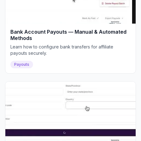
Bank Account Payouts — Manual & Automated
Methods
Learn how to configure bank transfers for affiliate
payouts securely.
Payouts