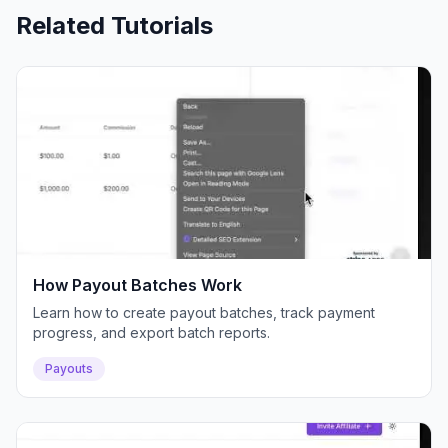
Related Tutorials
How Payout Batches Work
Learn how to create payout batches, track payment
progress, and export batch reports.
Payouts