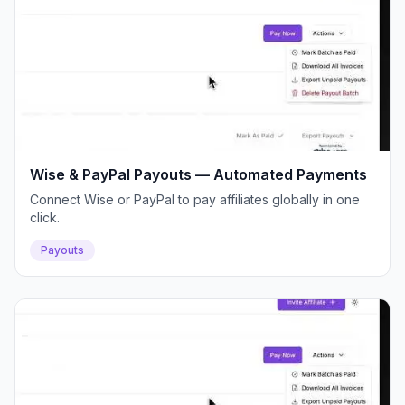
Wise & PayPal Payouts — Automated Payments
Connect Wise or PayPal to pay affiliates globally in one
click.
Payouts