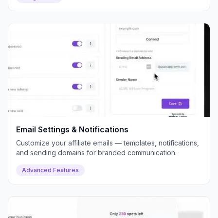
Email Settings & Notifications
Customize your affiliate emails — templates, notifications,
and sending domains for branded communication.
Advanced Features