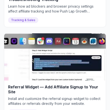
Learn how ad blockers and browser privacy settings
affect affiliate tracking and how Push Lap Growth
mitigates it.
Tracking & Sales
Referral Widget — Add Affiliate Signup to Your
Site
Install and customize the referral signup widget to collect
affiliates or referrals directly from your website.