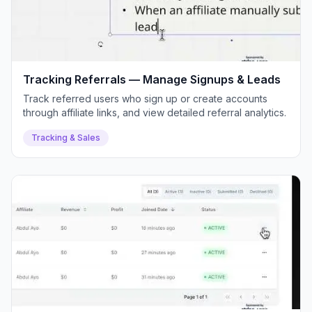
Tracking Referrals — Manage Signups & Leads
Track referred users who sign up or create accounts
through affiliate links, and view detailed referral analytics.
Tracking & Sales