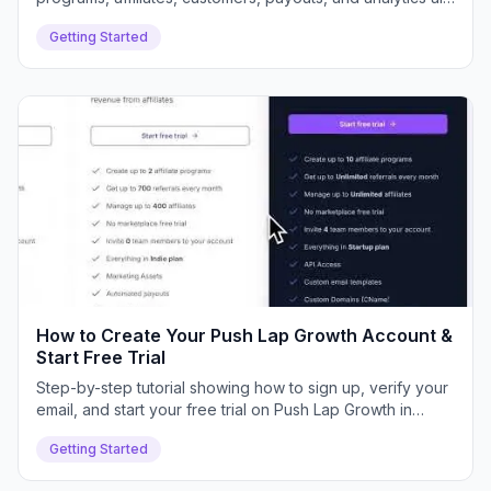
connect inside your dashboard.
Getting Started
How to Create Your Push Lap Growth Account &
Start Free Trial
Step-by-step tutorial showing how to sign up, verify your
email, and start your free trial on Push Lap Growth in
minutes.
Getting Started