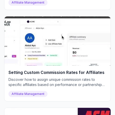
Affiliate Management
Setting Custom Commission Rates for Affiliates
Discover how to assign unique commission rates to
specific affiliates based on performance or partnership
deals.
Affiliate Management