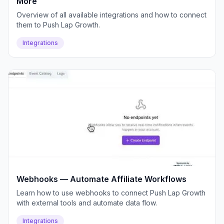
More
Overview of all available integrations and how to connect
them to Push Lap Growth.
Integrations
Webhooks — Automate Affiliate Workflows
Learn how to use webhooks to connect Push Lap Growth
with external tools and automate data flow.
Integrations