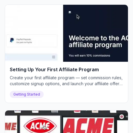
Setting Up Your First Affiliate Program
Create your first affiliate program — set commission rules,
customize signup options, and launch your affiliate offer
inside Push Lap Growth.
Getting Started