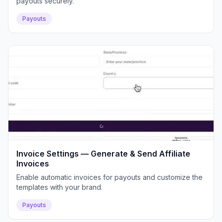
payouts securely.
Payouts
Invoice Settings — Generate & Send Affiliate
Invoices
Enable automatic invoices for payouts and customize the
templates with your brand.
Payouts