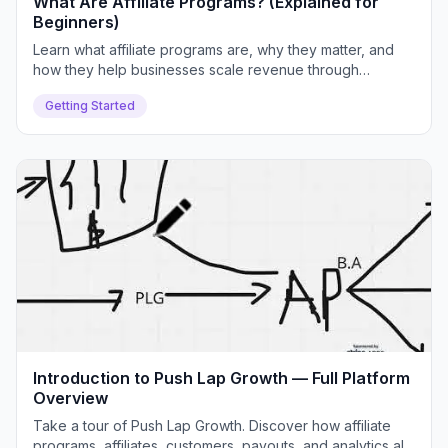
What Are Affiliate Programs? (Explained for
Beginners)
Learn what affiliate programs are, why they matter, and
how they help businesses scale revenue through
partnerships. We'll cover real examples, common
Getting Started
challenges, and how Push Lap Growth solves them.
Introduction to Push Lap Growth — Full Platform
Overview
Take a tour of Push Lap Growth. Discover how affiliate
programs, affiliates, customers, payouts, and analytics all