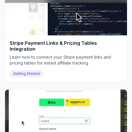
Stripe Payment Links & Pricing Tables
Integration
Learn how to connect your Stripe payment links and
pricing tables for instant affiliate tracking.
Getting Started