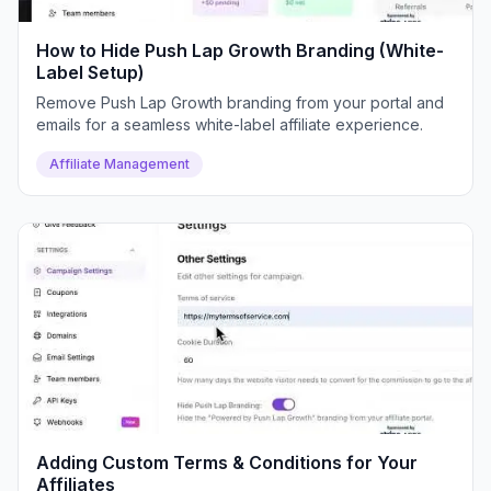
How to Hide Push Lap Growth Branding (White-
Label Setup)
Remove Push Lap Growth branding from your portal and
emails for a seamless white-label affiliate experience.
Affiliate Management
Adding Custom Terms & Conditions for Your
Affiliates