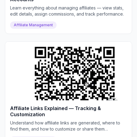
Learn everything about managing affiliates — view stats,
edit details, assign commissions, and track performance.
Affiliate Management
Affiliate Links Explained — Tracking &
Customization
Understand how affiliate links are generated, where to
find them, and how to customize or share them
effectively.