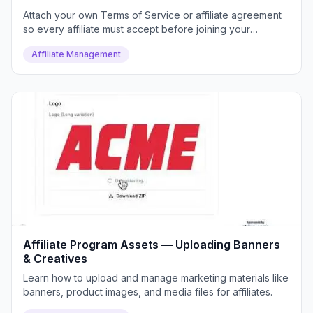
Attach your own Terms of Service or affiliate agreement
so every affiliate must accept before joining your
program.
Affiliate Management
Affiliate Program Assets — Uploading Banners
& Creatives
Learn how to upload and manage marketing materials like
banners, product images, and media files for affiliates.