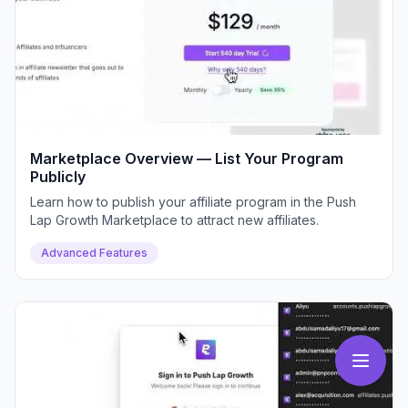
Marketplace Overview — List Your Program
Publicly
Learn how to publish your affiliate program in the Push
Lap Growth Marketplace to attract new affiliates.
Advanced Features