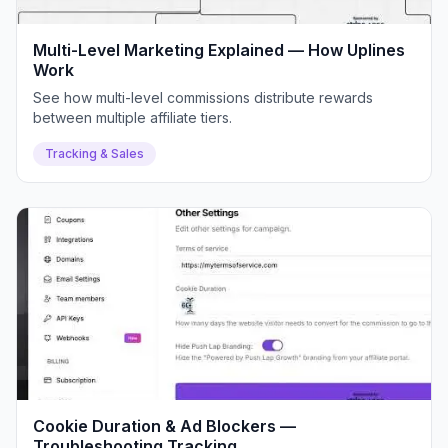
Multi-Level Marketing Explained — How Uplines
Work
See how multi-level commissions distribute rewards
between multiple affiliate tiers.
Tracking & Sales
Cookie Duration & Ad Blockers —
Troubleshooting Tracking