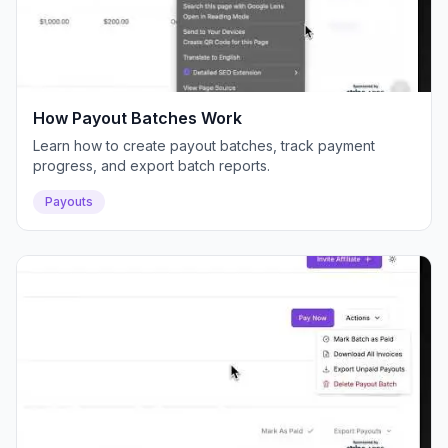
How Payout Batches Work
Learn how to create payout batches, track payment
progress, and export batch reports.
Payouts