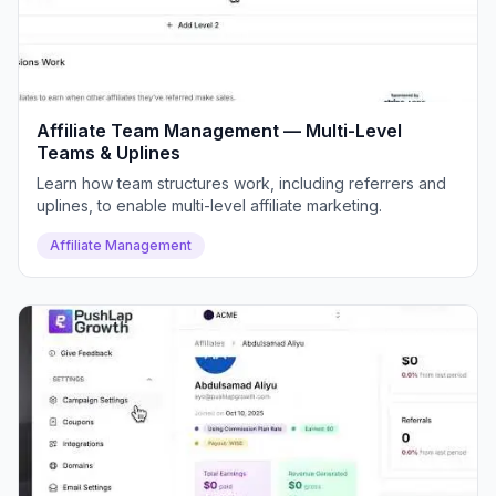
Affiliate Team Management — Multi-Level
Teams & Uplines
Learn how team structures work, including referrers and
uplines, to enable multi-level affiliate marketing.
Affiliate Management