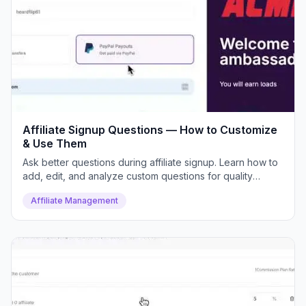
Affiliate Signup Questions — How to Customize
& Use Them
Ask better questions during affiliate signup. Learn how to
add, edit, and analyze custom questions for quality
control.
Affiliate Management