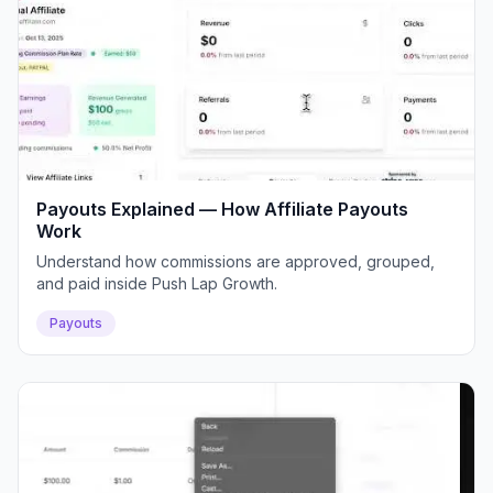
Payouts Explained — How Affiliate Payouts
Work
Understand how commissions are approved, grouped,
and paid inside Push Lap Growth.
Payouts