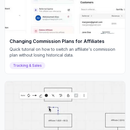
Changing Commission Plans for Affiliates
Quick tutorial on how to switch an affiliate's commission
plan without losing historical data.
Tracking & Sales