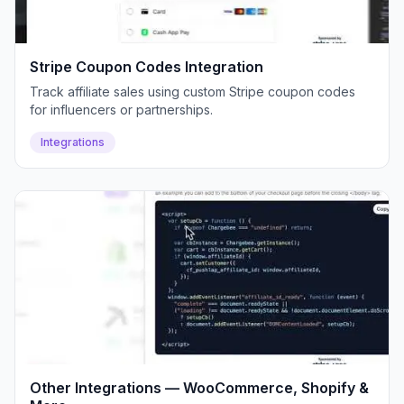
Stripe Coupon Codes Integration
Track affiliate sales using custom Stripe coupon codes
for influencers or partnerships.
Integrations
Other Integrations — WooCommerce, Shopify &