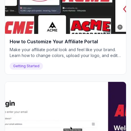
How to Customize Your Affiliate Portal
Make your affiliate portal look and feel like your brand.
Learn how to change colors, upload your logo, and edit
text for a white-labeled experience.
Getting Started