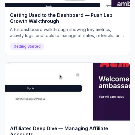
Getting Used to the Dashboard — Push Lap
Growth Walkthrough
A full dashboard walkthrough showing key metrics,
activity logs, and tools to manage affiliates, referrals, and
payouts efficiently.
Getting Started
Affiliates Deep Dive — Managing Affiliate
Accounts