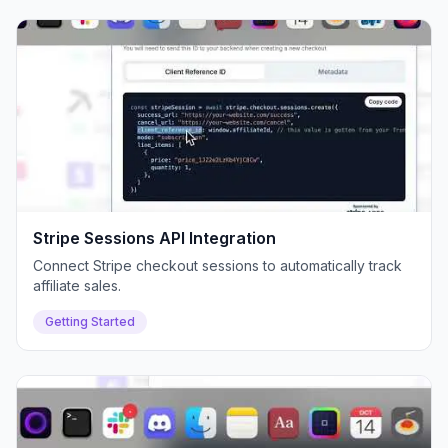
Stripe Sessions API Integration
Connect Stripe checkout sessions to automatically track
affiliate sales.
Getting Started