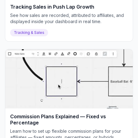
Tracking Sales in Push Lap Growth
See how sales are recorded, attributed to affiliates, and
displayed inside your dashboard in real time.
Tracking & Sales
Commission Plans Explained — Fixed vs
Percentage
Learn how to set up flexible commission plans for your
affiliates — fixed amounts, percentages, or hybrids.