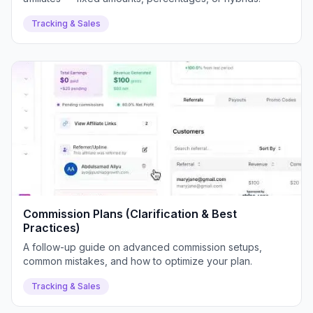
Tracking & Sales
Commission Plans (Clarification & Best
Practices)
A follow-up guide on advanced commission setups,
common mistakes, and how to optimize your plan.
Tracking & Sales