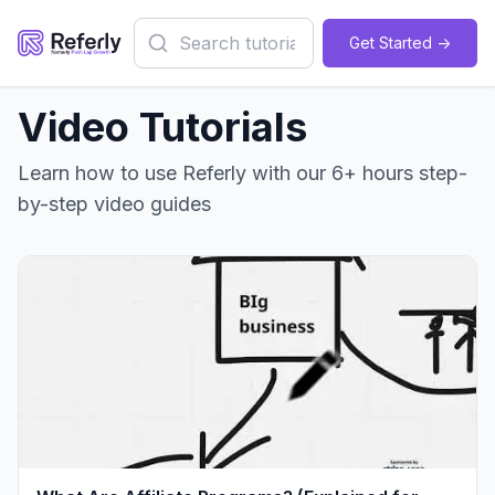
Get Started ->
Video Tutorials
Learn how to use Referly with our 6+ hours step-
by-step video guides