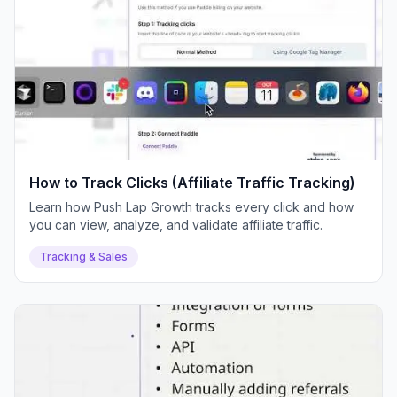
How to Track Clicks (Affiliate Traffic Tracking)
Learn how Push Lap Growth tracks every click and how
you can view, analyze, and validate affiliate traffic.
Tracking & Sales