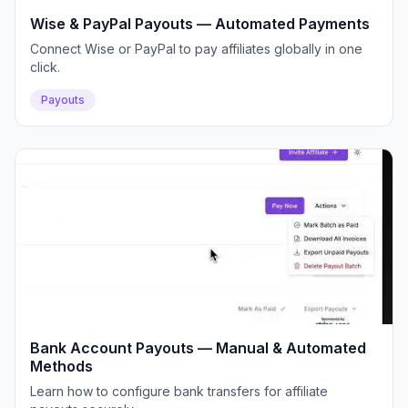
Wise & PayPal Payouts — Automated Payments
Connect Wise or PayPal to pay affiliates globally in one
click.
Payouts
Bank Account Payouts — Manual & Automated
Methods
Learn how to configure bank transfers for affiliate