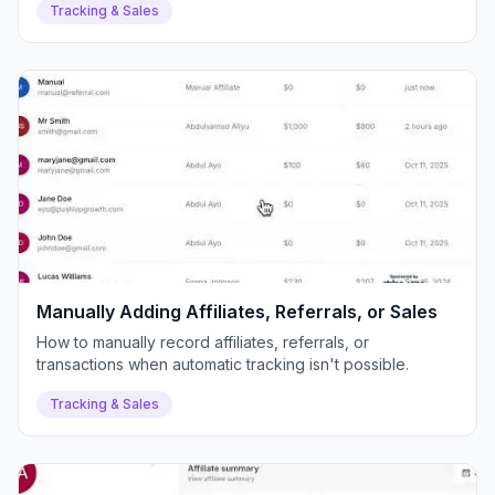
Tracking & Sales
Manually Adding Affiliates, Referrals, or Sales
How to manually record affiliates, referrals, or
transactions when automatic tracking isn't possible.
Tracking & Sales