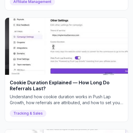
Affiliate Management
Cookie Duration Explained — How Long Do
Referrals Last?
Understand how cookie duration works in Push Lap
Growth, how referrals are attributed, and how to set your
ideal duration.
Tracking & Sales