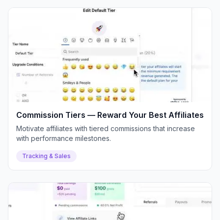
Commission Tiers — Reward Your Best Affiliates
Motivate affiliates with tiered commissions that increase
with performance milestones.
Tracking & Sales