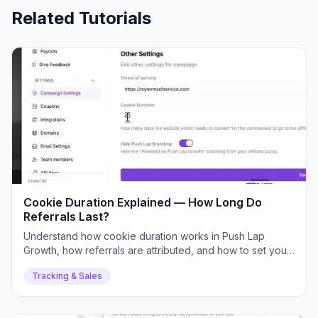
Related Tutorials
Cookie Duration Explained — How Long Do
Referrals Last?
Understand how cookie duration works in Push Lap
Growth, how referrals are attributed, and how to set your
ideal duration.
Tracking & Sales