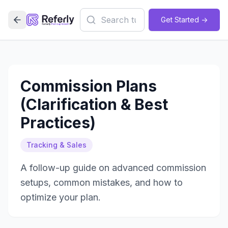
Get Started ->
Commission Plans
(Clarification & Best
Practices)
Tracking & Sales
A follow-up guide on advanced commission
setups, common mistakes, and how to
optimize your plan.