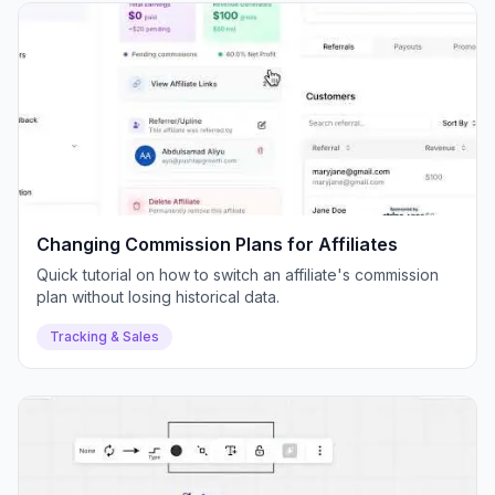
Changing Commission Plans for Affiliates
Quick tutorial on how to switch an affiliate's commission
plan without losing historical data.
Tracking & Sales