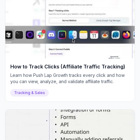
How to Track Clicks (Affiliate Traffic Tracking)
Learn how Push Lap Growth tracks every click and how
you can view, analyze, and validate affiliate traffic.
Tracking & Sales