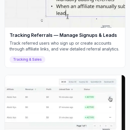
Tracking Referrals — Manage Signups & Leads
Track referred users who sign up or create accounts
through affiliate links, and view detailed referral analytics.
Tracking & Sales