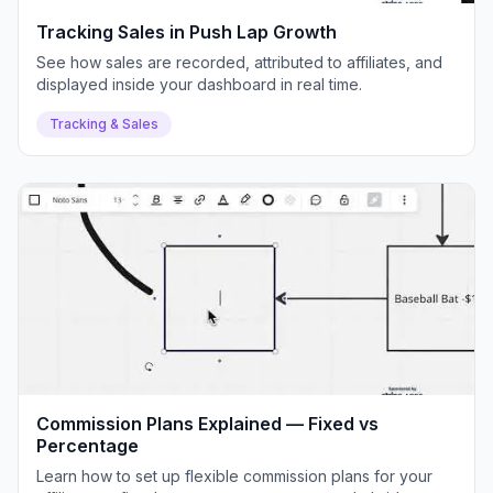
Tracking Sales in Push Lap Growth
See how sales are recorded, attributed to affiliates, and
displayed inside your dashboard in real time.
Tracking & Sales
Commission Plans Explained — Fixed vs
Percentage
Learn how to set up flexible commission plans for your