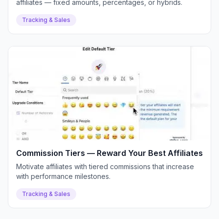
affiliates — fixed amounts, percentages, or hybrids.
Tracking & Sales
Commission Tiers — Reward Your Best Affiliates
Motivate affiliates with tiered commissions that increase
with performance milestones.
Tracking & Sales