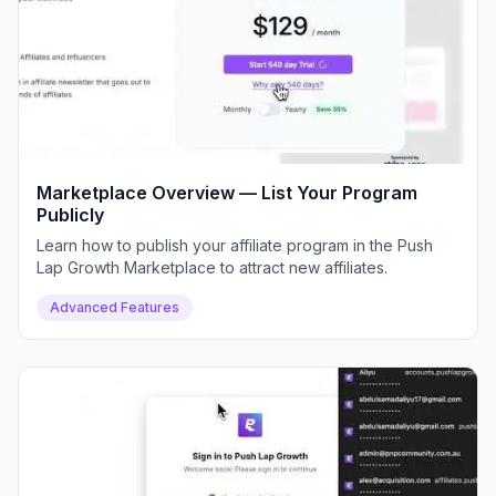
Marketplace Overview — List Your Program
Publicly
Learn how to publish your affiliate program in the Push
Lap Growth Marketplace to attract new affiliates.
Advanced Features