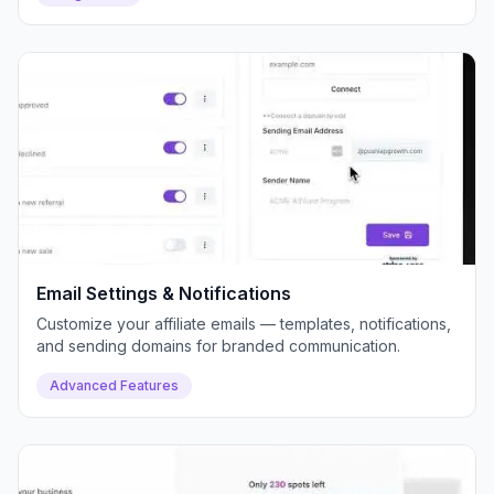
Email Settings & Notifications
Customize your affiliate emails — templates, notifications,
and sending domains for branded communication.
Advanced Features