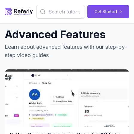
Get Started ->
Advanced Features
Learn about
advanced features
with our step-by-
step video guides