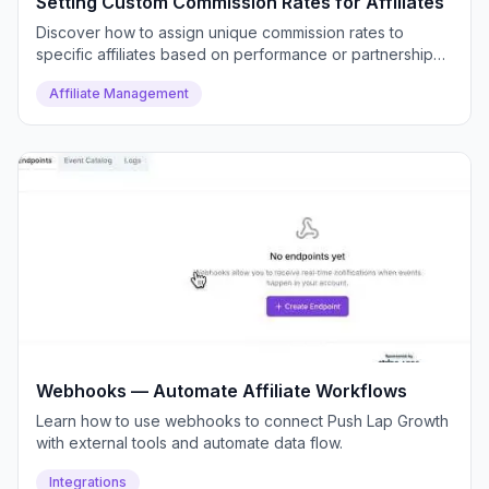
Setting Custom Commission Rates for Affiliates
Discover how to assign unique commission rates to
specific affiliates based on performance or partnership
deals.
Affiliate Management
Webhooks — Automate Affiliate Workflows
Learn how to use webhooks to connect Push Lap Growth
with external tools and automate data flow.
Integrations