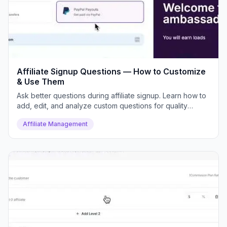
Affiliate Signup Questions — How to Customize
& Use Them
Ask better questions during affiliate signup. Learn how to
add, edit, and analyze custom questions for quality
control.
Affiliate Management