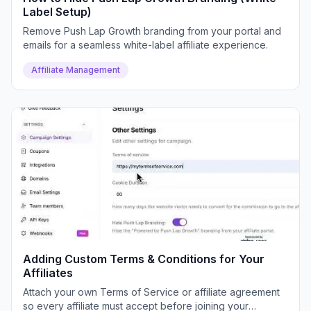
Label Setup)
Remove Push Lap Growth branding from your portal and
emails for a seamless white-label affiliate experience.
Affiliate Management
Adding Custom Terms & Conditions for Your
Affiliates
Attach your own Terms of Service or affiliate agreement
so every affiliate must accept before joining your