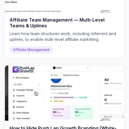
Affiliate Team Management — Multi-Level
Teams & Uplines
Learn how team structures work, including referrers and
uplines, to enable multi-level affiliate marketing.
Affiliate Management
How to Hide Push Lap Growth Branding (White-