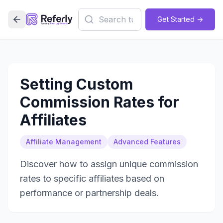
Get Started ->
Setting Custom
Commission Rates for
Affiliates
Affiliate Management
Advanced Features
Discover how to assign unique commission
rates to specific affiliates based on
performance or partnership deals.