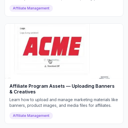
program.
Affiliate Management
Affiliate Program Assets — Uploading Banners
& Creatives
Learn how to upload and manage marketing materials like
banners, product images, and media files for affiliates.
Affiliate Management