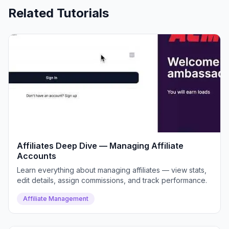
Related Tutorials
Affiliates Deep Dive — Managing Affiliate
Accounts
Learn everything about managing affiliates — view stats,
edit details, assign commissions, and track performance.
Affiliate Management