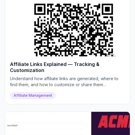
Affiliate Links Explained — Tracking &
Customization
Understand how affiliate links are generated, where to
find them, and how to customize or share them
effectively.
Affiliate Management