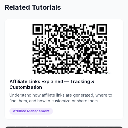
Related Tutorials
Affiliate Links Explained — Tracking &
Customization
Understand how affiliate links are generated, where to
find them, and how to customize or share them
effectively.
Affiliate Management