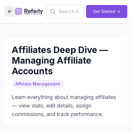
Get Started ->
Affiliates Deep Dive —
Managing Affiliate
Accounts
Affiliate Management
Learn everything about managing affiliates
— view stats, edit details, assign
commissions, and track performance.