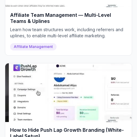
Affiliate Team Management — Multi-Level
Teams & Uplines
Learn how team structures work, including referrers and
uplines, to enable multi-level affiliate marketing.
Affiliate Management
How to Hide Push Lap Growth Branding (White-
Label Setup)