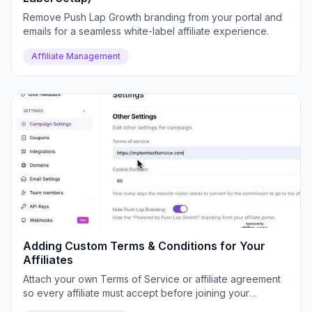
Remove Push Lap Growth branding from your portal and
emails for a seamless white-label affiliate experience.
Affiliate Management
Adding Custom Terms & Conditions for Your
Affiliates
Attach your own Terms of Service or affiliate agreement
so every affiliate must accept before joining your
program.