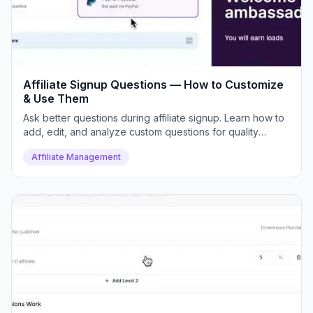
Affiliate Signup Questions — How to Customize
& Use Them
Ask better questions during affiliate signup. Learn how to
add, edit, and analyze custom questions for quality
control.
Affiliate Management