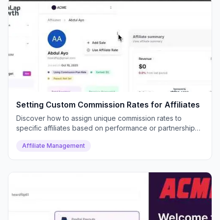
Setting Custom Commission Rates for Affiliates
Discover how to assign unique commission rates to
specific affiliates based on performance or partnership
deals.
Affiliate Management