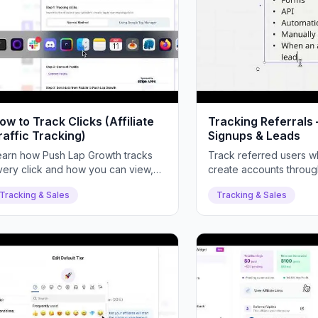
ow to Track Clicks (Affiliate
Tracking Referral
raffic Tracking)
Signups & Leads
earn how Push Lap Growth tracks
Track referred users w
very click and how you can view,
create accounts through 
alyze, and validate affiliate traffic.
links, and view detailed
Tracking & Sales
Tracking & Sales
analytics.