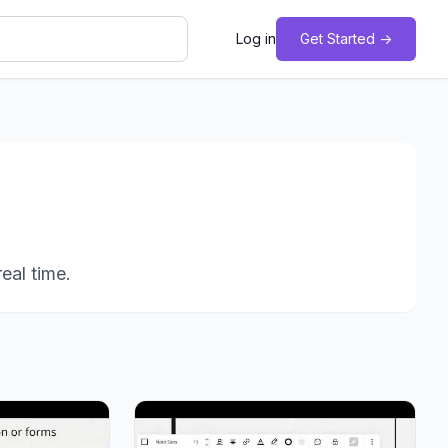
Log in
Get Started ->
eal time.