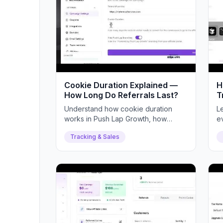
Cookie Duration Explained —
H
How Long Do Referrals Last?
T
Understand how cookie duration
L
works in Push Lap Growth, how
e
referrals are attributed, and how to
an
Tracking & Sales
set your ideal duration.