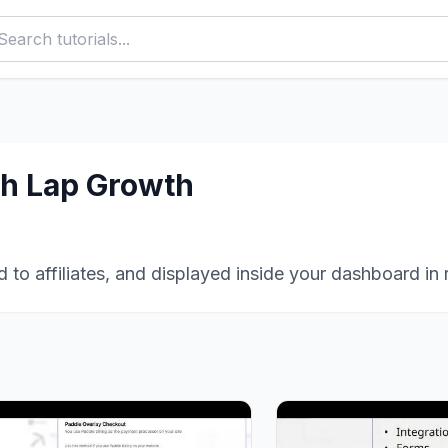
sh Lap Growth
 to affiliates, and displayed inside your dashboard in r