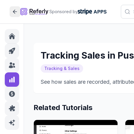
Sponsored by
Tracking Sales in Pu
Tracking & Sales
See how sales are recorded, attributed
Related Tutorials