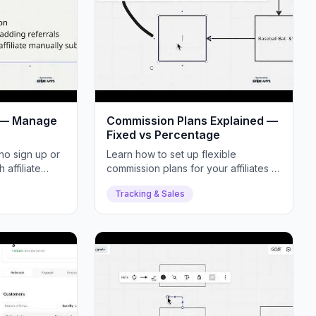
s — Manage
Commission Plans Explained —
Fixed vs Percentage
ho sign up or
Learn how to set up flexible
affiliate
commission plans for your affiliates —
 referral
fixed amounts, percentages, or
Tracking & Sales
hybrids.