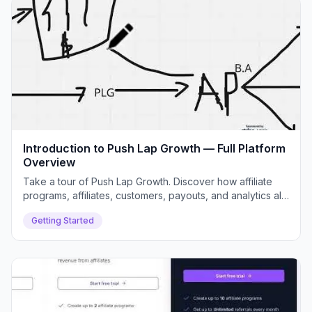
Introduction to Push Lap Growth — Full Platform
Overview
Take a tour of Push Lap Growth. Discover how affiliate
programs, affiliates, customers, payouts, and analytics all
connect inside your dashboard.
Getting Started