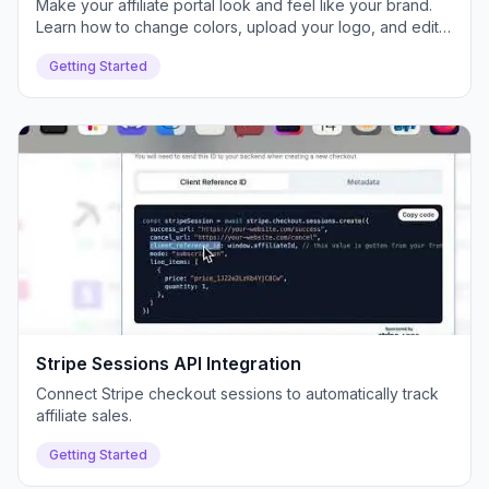
Make your affiliate portal look and feel like your brand.
Learn how to change colors, upload your logo, and edit
text for a white-labeled experience.
Getting Started
Stripe Sessions API Integration
Connect Stripe checkout sessions to automatically track
affiliate sales.
Getting Started