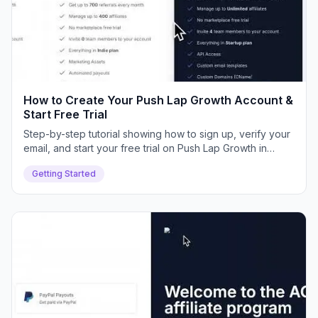
How to Create Your Push Lap Growth Account &
Start Free Trial
Step-by-step tutorial showing how to sign up, verify your
email, and start your free trial on Push Lap Growth in
minutes.
Getting Started