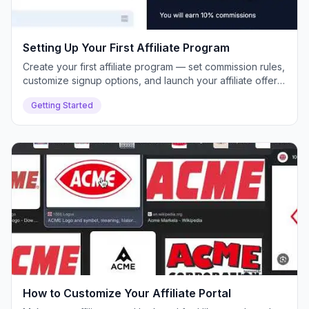
Setting Up Your First Affiliate Program
Create your first affiliate program — set commission rules,
customize signup options, and launch your affiliate offer
inside Push Lap Growth.
Getting Started
How to Customize Your Affiliate Portal