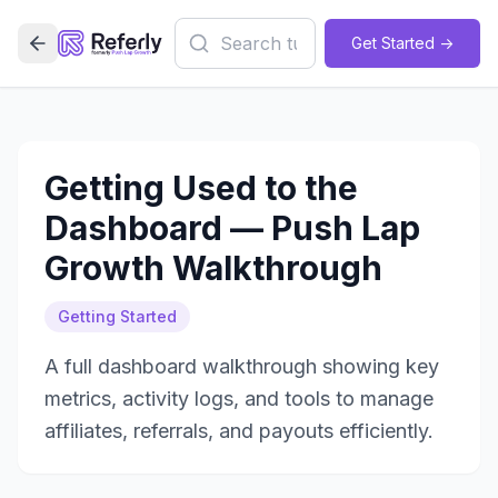
Get Started ->
Getting Used to the
Dashboard — Push Lap
Growth Walkthrough
Getting Started
A full dashboard walkthrough showing key
metrics, activity logs, and tools to manage
affiliates, referrals, and payouts efficiently.