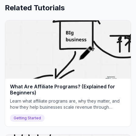
Related Tutorials
What Are Affiliate Programs? (Explained for
Beginners)
Learn what affiliate programs are, why they matter, and
how they help businesses scale revenue through
partnerships. We'll cover real examples, common
Getting Started
challenges, and how Push Lap Growth solves them.