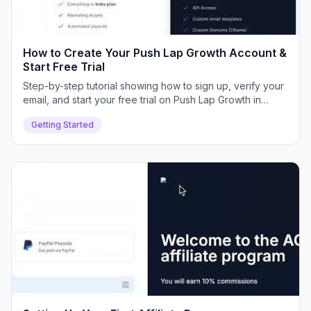
How to Create Your Push Lap Growth Account &
Start Free Trial
Step-by-step tutorial showing how to sign up, verify your
email, and start your free trial on Push Lap Growth in
minutes.
Getting Started