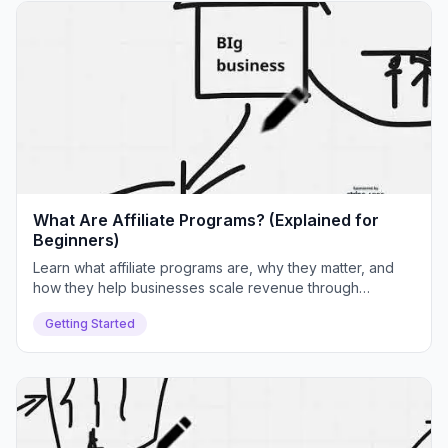
What Are Affiliate Programs? (Explained for
Beginners)
Learn what affiliate programs are, why they matter, and
how they help businesses scale revenue through
partnerships. We'll cover real examples, common
Getting Started
challenges, and how Push Lap Growth solves them.