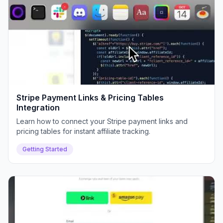
Stripe Payment Links & Pricing Tables
Integration
Learn how to connect your Stripe payment links and
pricing tables for instant affiliate tracking.
Getting Started