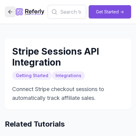
Get Started ->
Stripe Sessions API
Integration
Getting Started
Integrations
Connect Stripe checkout sessions to
automatically track affiliate sales.
Related Tutorials