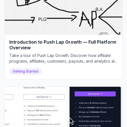
Introduction to Push Lap Growth — Full Platform
Overview
Take a tour of Push Lap Growth. Discover how affiliate
programs, affiliates, customers, payouts, and analytics all
connect inside your dashboard.
Getting Started