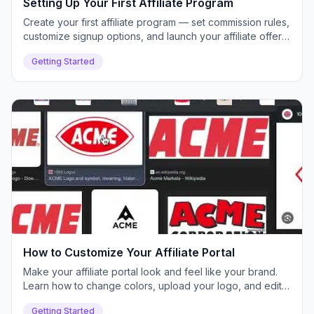
Setting Up Your First Affiliate Program
Create your first affiliate program — set commission rules,
customize signup options, and launch your affiliate offer
inside Push Lap Growth.
Getting Started
How to Customize Your Affiliate Portal
Make your affiliate portal look and feel like your brand.
Learn how to change colors, upload your logo, and edit
text for a white-labeled experience.
Getting Started