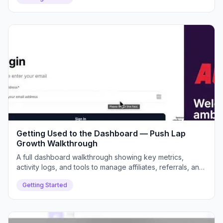
Getting Used to the Dashboard — Push Lap
Growth Walkthrough
A full dashboard walkthrough showing key metrics,
activity logs, and tools to manage affiliates, referrals, and
payouts efficiently.
Getting Started