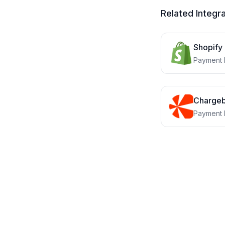
Related Integr
Shopify
Payment 
Charge
Payment 