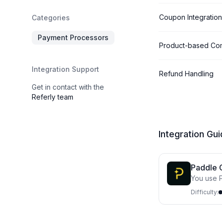
Coupon Integration
Categories
Payment Processors
Product-based Co
Integration Support
Refund Handling
Get in contact with the
Referly team
Integration Gu
Paddle 
You use P
site
Difficulty: