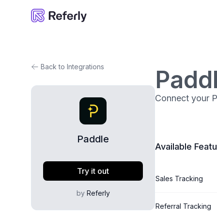
Referly
Back to Integrations
Padd
Connect your Pa
Paddle
Available Feat
Try it out
Sales Tracking
by
Referly
Referral Tracking