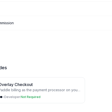
mmission
ides
Overlay Checkout
addle billing as the payment processor on your
Developer:
Not Required