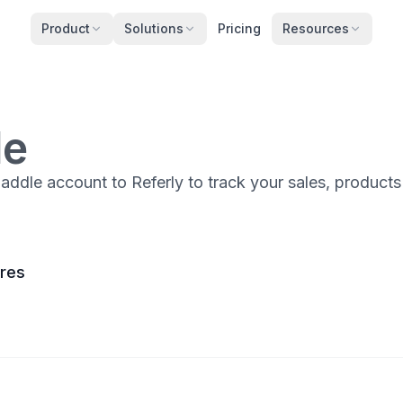
Product
Solutions
Pricing
Resources
le
ddle account to Referly to track your sales, product
ures