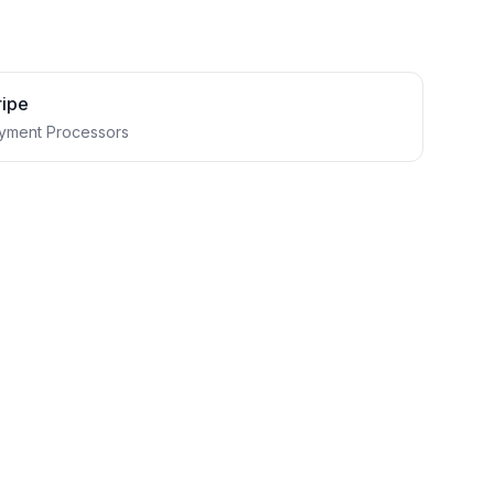
ripe
yment Processors