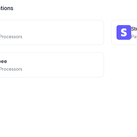
ations
St
Processors
Pa
bee
Processors