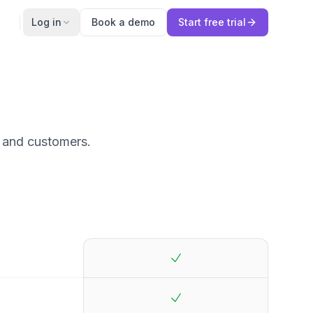
Log in
Book a demo
Start free trial
s and customers.