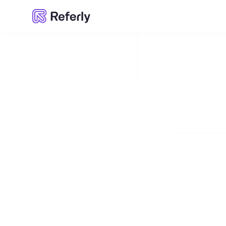
Referly