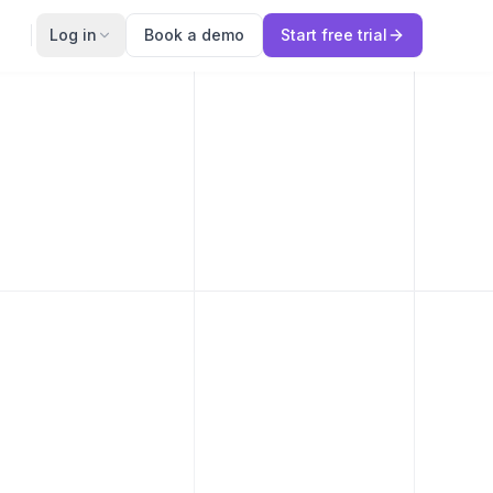
Log in
Book a demo
Start free trial