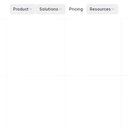
Product
Solutions
Pricing
Resources